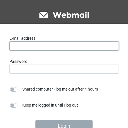
E-mail address
Password
Shared computer - log me out after 4 hours
Keep me logged in until I log out
Login